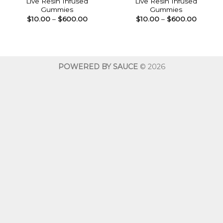
Live Resin Infused
Live Resin Infused
Gummies
Gummies
Price
Price
$
10.00
–
$
600.00
$
10.00
–
$
600.00
range:
range:
$10.00
$10.00
through
throug
$600.00
$600.0
POWERED BY SAUCE
© 2026