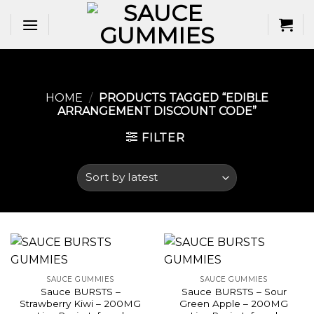
Skip
to
content
HOME
/
PRODUCTS TAGGED “EDIBLE
ARRANGEMENT DISCOUNT CODE​”
FILTER
SAUCE GUMMIES
SAUCE GUMMIES
Sauce BURSTS –
Sauce BURSTS – Sour
Strawberry Kiwi – 200MG
Green Apple – 200MG