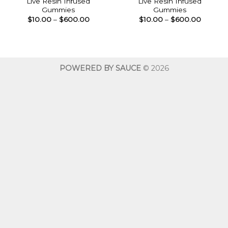
Live Resin Infused
Live Resin Infused
Gummies
Gummies
Price
Price
$
10.00
–
$
600.00
$
10.00
–
$
600.00
range:
range:
$10.00
$10.00
through
throug
$600.00
$600.0
POWERED BY SAUCE
© 2026