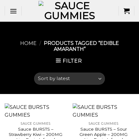
Skip
to
content
HOME
/
PRODUCTS TAGGED “EDIBLE
AMARANTH​”
FILTER
SAUCE GUMMIES
SAUCE GUMMIES
Sauce BURSTS –
Sauce BURSTS – Sour
Strawberry Kiwi – 200MG
Green Apple – 200MG