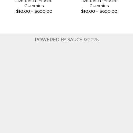
Live Resin Infused
Live Resin Infused
Gummies
Gummies
Price
Price
$
10.00
–
$
600.00
$
10.00
–
$
600.00
range:
range:
$10.00
$10.00
through
throug
$600.00
$600.0
POWERED BY SAUCE
© 2026