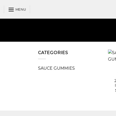
Skip
to
MENU
content
CATEGORIES
SAUCE GUMMIES