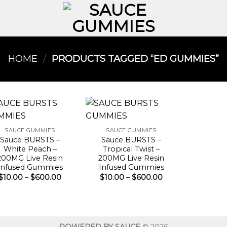
HOME
/
PRODUCTS TAGGED “ED GUMMIES​”
SAUCE GUMMIES
SAUCE GUMMIES
Sauce BURSTS –
Sauce BURSTS –
White Peach –
Tropical Twist –
200MG Live Resin
200MG Live Resin
Infused Gummies
Infused Gummies
Price
Price
$
10.00
–
$
600.00
$
10.00
–
$
600.00
range:
range:
$10.00
$10.00
through
through
$600.00
$600.00