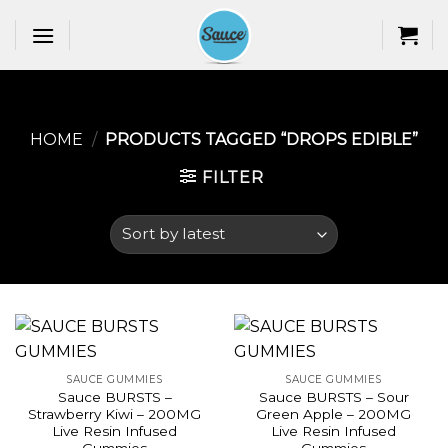
Skip
to
content
HOME
/
PRODUCTS TAGGED “DROPS EDIBLE​”
FILTER
SAUCE GUMMIES
SAUCE GUMMIES
Sauce BURSTS –
Sauce BURSTS – Sour
Strawberry Kiwi – 200MG
Green Apple – 200MG
Live Resin Infused
Live Resin Infused