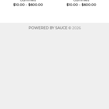
Gummies
Gummies
Price
Price
$
10.00
–
$
600.00
$
10.00
–
$
600.00
range:
range:
$10.00
$10.00
through
throug
$600.00
$600.0
POWERED BY SAUCE
© 2026