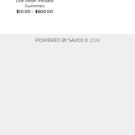
Live Resin Infused
Gummies
Price
$
10.00
–
$
600.00
range:
$10.00
through
$600.00
POWERED BY SAUCE
© 2026