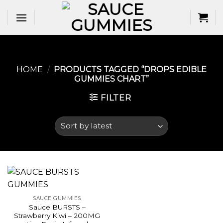
Skip
to
content
HOME
/
PRODUCTS TAGGED “DROPS EDIBLE
GUMMIES CHART​”
FILTER
SAUCE GUMMIES
Sauce BURSTS –
Strawberry Kiwi – 200MG