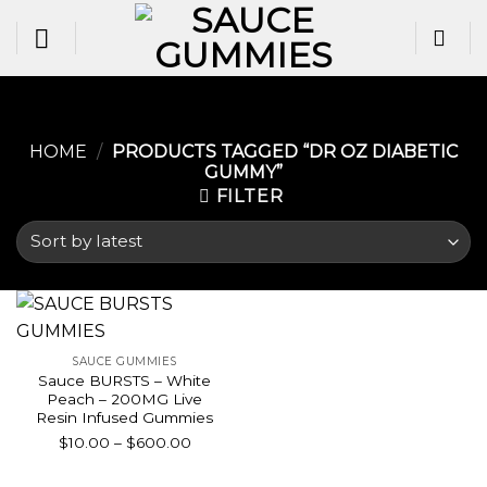
Skip
to
content
HOME
/
PRODUCTS TAGGED “DR OZ DIABETIC
GUMMY​”
FILTER
SAUCE GUMMIES
Sauce BURSTS – White
Peach – 200MG Live
Resin Infused Gummies
Price
$
10.00
–
$
600.00
range:
$10.00