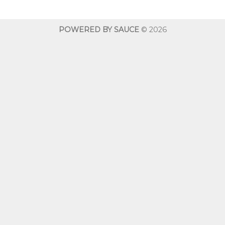
through
$600.00
POWERED BY SAUCE
© 2026