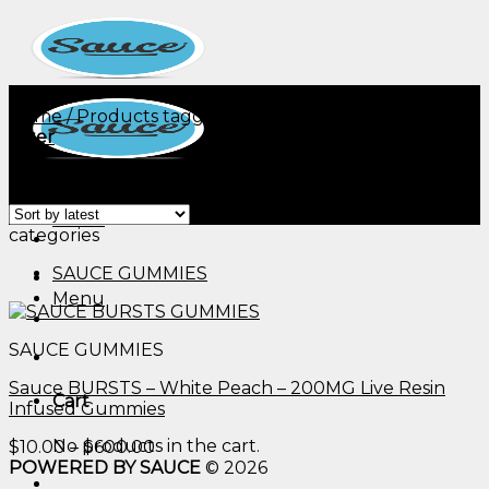
Skip
to
content
Home
/
Products tagged “dr oz diabetic gummies​”
Filter
Showing the single result
Menu
categories
SAUCE GUMMIES
Menu
SAUCE GUMMIES
Sauce BURSTS – White Peach – 200MG Live Resin
Cart
Infused Gummies
No products in the cart.
Price
$
10.00
–
$
600.00
range:
POWERED BY SAUCE
© 2026
$10.00