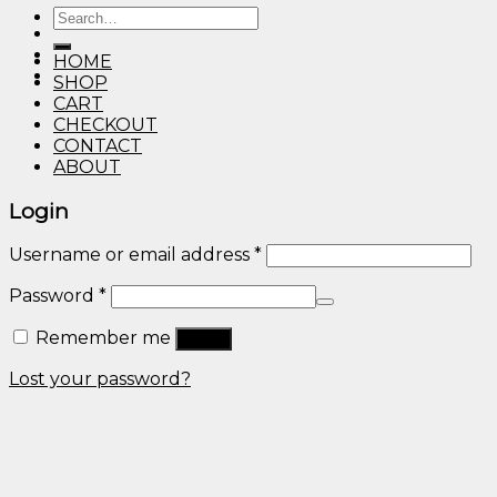
Search
through
for:
$600.00
HOME
SHOP
CART
CHECKOUT
CONTACT
ABOUT
Login
Username or email address
*
Password
*
Remember me
Log in
Lost your password?