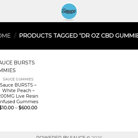
OME
/
PRODUCTS TAGGED “DR OZ CBD GUMMIE
SAUCE GUMMIES
Sauce BURSTS –
White Peach –
200MG Live Resin
Infused Gummies
Price
$
10.00
–
$
600.00
range:
$10.00
through
$600.00