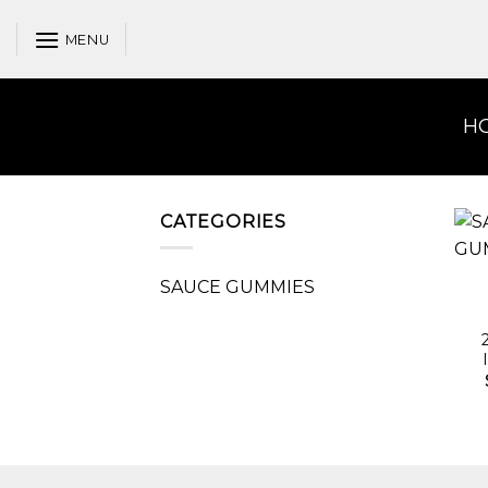
Skip
to
MENU
content
H
CATEGORIES
SAUCE GUMMIES