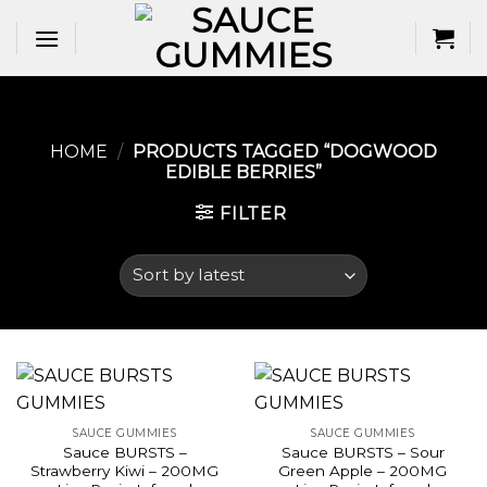
Skip
to
content
HOME
/
PRODUCTS TAGGED “DOGWOOD
EDIBLE BERRIES​”
FILTER
SAUCE GUMMIES
SAUCE GUMMIES
Sauce BURSTS –
Sauce BURSTS – Sour
Strawberry Kiwi – 200MG
Green Apple – 200MG