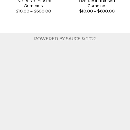
Live Resin Infused
Live Resin Infused
Gummies
Gummies
Price
Price
$
10.00
–
$
600.00
$
10.00
–
$
600.00
range:
range:
$10.00
$10.00
through
throug
$600.00
$600.0
POWERED BY SAUCE
© 2026