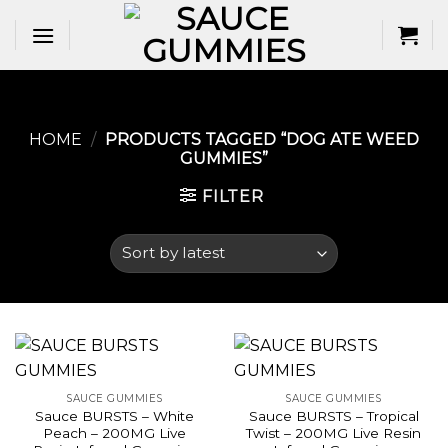
Skip
to
content
HOME
/
PRODUCTS TAGGED “DOG ATE WEED
GUMMIES​”
FILTER
SAUCE GUMMIES
SAUCE GUMMIES
Sauce BURSTS – White
Sauce BURSTS – Tropical
Peach – 200MG Live
Twist – 200MG Live Resin