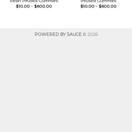
Resin Infused Gummies
Infused Gummies
Price
Price
$
10.00
–
$
600.00
$
10.00
–
$
600.00
range:
range:
$10.00
$10.00
through
throug
$600.00
$600.0
POWERED BY SAUCE
© 2026