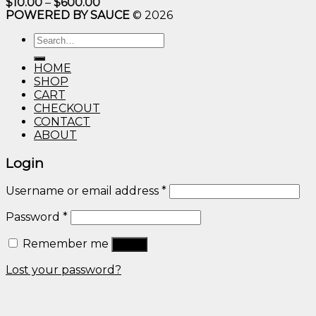
Price
$
10.00
–
$
600.00
range:
POWERED BY SAUCE
© 2026
$10.00
through
Search
$600.00
for:
HOME
SHOP
CART
CHECKOUT
CONTACT
ABOUT
Login
Username or email address
*
Password
*
Remember me
Log in
Lost your password?