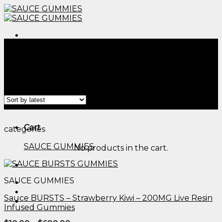
Skip
to
content
Menu
Home
/
Products tagged “does mushroom gummies
work fast than edibles reddit​”
Filter
Menu
Cart
categories
SAUCE GUMMIES
No products in the cart.
SAUCE GUMMIES
Sauce BURSTS – Strawberry Kiwi – 200MG Live Resin
Infused Gummies