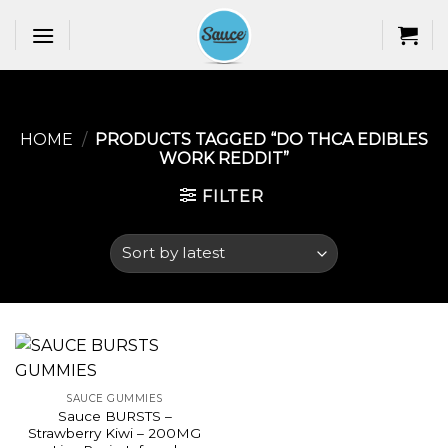
Skip
to
content
HOME
/
PRODUCTS TAGGED “DO THCA EDIBLES
WORK REDDIT​”
FILTER
SAUCE GUMMIES
Sauce BURSTS –
Strawberry Kiwi – 200MG