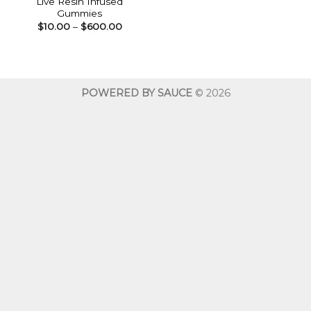
Live Resin Infused
Gummies
Price
$
10.00
–
$
600.00
range:
$10.00
through
$600.00
POWERED BY SAUCE
© 2026