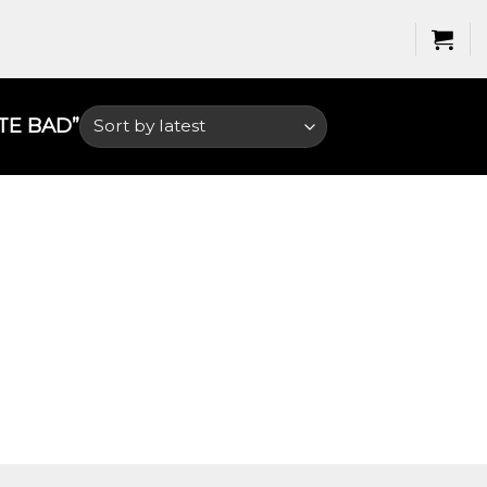
E BAD​”