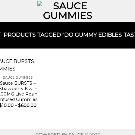
/
PRODUCTS TAGGED “DO GUMMY EDIBLES TAST
SAUCE GUMMIES
Sauce BURSTS –
Strawberry Kiwi –
200MG Live Resin
Infused Gummies
Price
$
10.00
–
$
600.00
range:
$10.00
through
$600.00