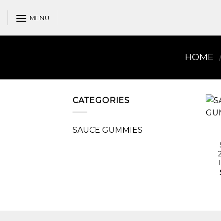
Skip
to
MENU
content
HOME
CATEGORIES
SAUCE GUMMIES