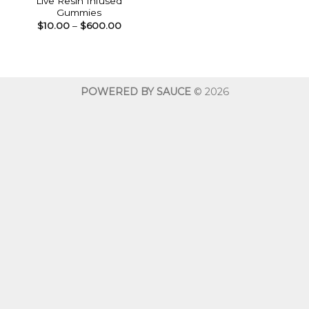
Live Resin Infused
Gummies
Price
$
10.00
–
$
600.00
range:
$10.00
through
$600.00
POWERED BY SAUCE
© 2026