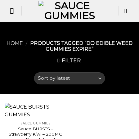
Skip
to
content
HOME
/
PRODUCTS TAGGED “DO EDIBLE WEED
GUMMIES EXPIRE​”
FILTER
SAUCE GUMMIES
Sauce BURSTS –
Strawberry Kiwi – 200MG