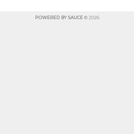
through
throug
$600.00
$600.0
POWERED BY SAUCE
© 2026