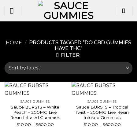
Skip
to
content
HOME
/
PRODUCTS TAGGED “DO CBD GUMMIES
HAVE THC​”
FILTER
SAUCE GUMMIES
SAUCE GUMMIES
Sauce BURSTS – White
Sauce BURSTS – Tropical
Peach – 200MG Live
Twist – 200MG Live Resin
Resin Infused Gummies
Infused Gummies
Price
Price
$
10.00
–
$
600.00
$
10.00
–
$
600.00
range:
range:
$10.00
$10.00