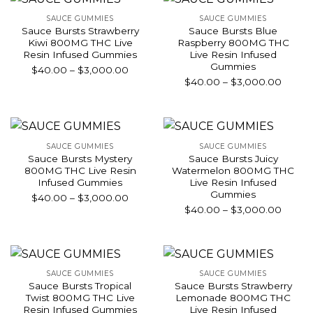
$3,000.00
$3,00
SAUCE GUMMIES
SAUCE GUMMIES
Sauce Bursts Strawberry
Sauce Bursts Blue
Kiwi 800MG THC Live
Raspberry 800MG THC
Resin Infused Gummies
Live Resin Infused
Gummies
Price
$
40.00
–
$
3,000.00
Price
$
40.00
–
$
3,000.00
range:
range:
$40.00
$40.0
through
throu
$3,000.00
$3,00
SAUCE GUMMIES
SAUCE GUMMIES
Sauce Bursts Mystery
Sauce Bursts Juicy
800MG THC Live Resin
Watermelon 800MG THC
Infused Gummies
Live Resin Infused
Gummies
Price
$
40.00
–
$
3,000.00
Price
$
40.00
–
$
3,000.00
range:
range:
$40.00
$40.0
through
throu
$3,000.00
$3,00
SAUCE GUMMIES
SAUCE GUMMIES
Sauce Bursts Tropical
Sauce Bursts Strawberry
Twist 800MG THC Live
Lemonade 800MG THC
Resin Infused Gummies
Live Resin Infused