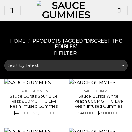
Skip
to
content
HOME
/
PRODUCTS TAGGED “DISCREET THC
EDIBLES”
FILTER
SAUCE GUMMIES
SAUCE GUMMIES
Sauce Bursts Sour Blue
Sauce Bursts White
Razz 800MG THC Live
Peach 800MG THC Live
Resin Infused Gummies
Resin Infused Gummies
Price
Price
$
40.00
–
$
3,000.00
$
40.00
–
$
3,000.00
range:
range:
$40.00
$40.0
through
throu