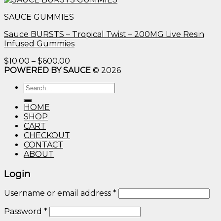
$10.00
SAUCE GUMMIES
through
$600.00
Sauce BURSTS – Tropical Twist – 200MG Live Resin
Infused Gummies
Price
$
10.00
–
$
600.00
range:
POWERED BY SAUCE
© 2026
$10.00
Search
through
for:
$600.00
HOME
SHOP
CART
CHECKOUT
CONTACT
ABOUT
Login
Username or email address
*
Password
*