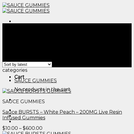
Skip
to
content
Menu
Home
/
Products tagged “delta 9 thc gummies side
effects​”
Filter
Menu
Showing all 2 results
categories
Cart
SAUCE GUMMIES
No products in the cart.
SAUCE GUMMIES
Sauce BURSTS – White Peach – 200MG Live Resin
Infused Gummies
Price
$
10.00
–
$
600.00
range: