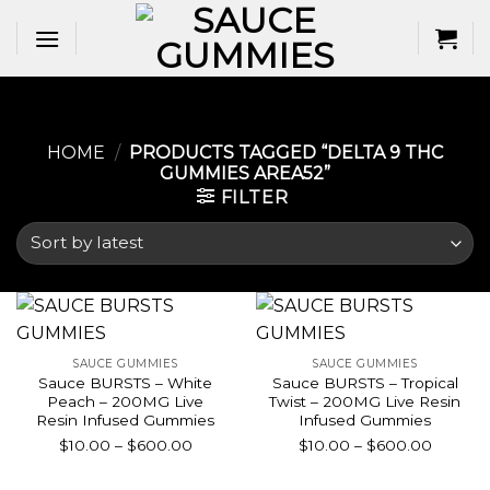
Skip
to
content
HOME
/
PRODUCTS TAGGED “DELTA 9 THC
GUMMIES AREA52​”
FILTER
SAUCE GUMMIES
SAUCE GUMMIES
Sauce BURSTS – White
Sauce BURSTS – Tropical
Peach – 200MG Live
Twist – 200MG Live Resin
Resin Infused Gummies
Infused Gummies
Price
Price
$
10.00
–
$
600.00
$
10.00
–
$
600.00
range:
range:
$10.00
$10.00