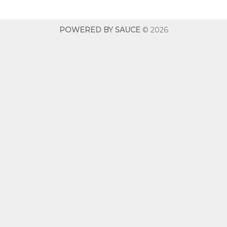
through
throug
$600.00
$600.0
POWERED BY SAUCE
© 2026