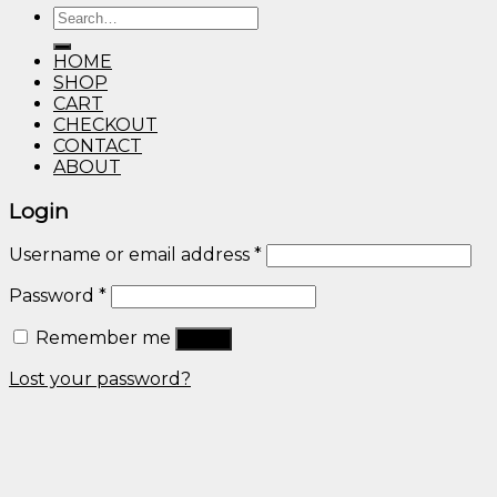
Search
through
for:
$600.00
HOME
SHOP
CART
CHECKOUT
CONTACT
ABOUT
Login
Username or email address
*
Password
*
Remember me
Log in
Lost your password?