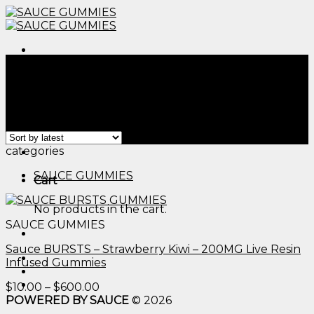
Skip
to
content
Menu
Home
/
Products tagged “delta 9 thc edible​”
Filter
Showing the single result
Menu
categories
SAUCE GUMMIES
Cart
No products in the cart.
SAUCE GUMMIES
Sauce BURSTS – Strawberry Kiwi – 200MG Live Resin
Infused Gummies
Price
$
10.00
–
$
600.00
range:
POWERED BY SAUCE
© 2026
$10.00