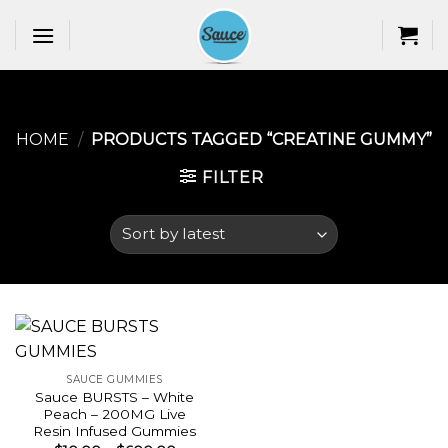
Skip
to
content
HOME
/
PRODUCTS TAGGED “CREATINE GUMMY​”
FILTER
SAUCE GUMMIES
Sauce BURSTS – White
Peach – 200MG Live
Resin Infused Gummies