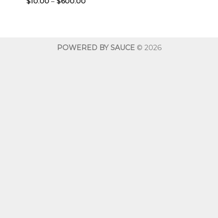
Price
$
10.00
–
$
600.00
range:
$10.00
through
$600.00
POWERED BY SAUCE
© 2026