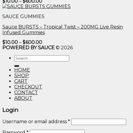
Price
$
10.00
–
$
600.00
range:
$10.00
through
SAUCE GUMMIES
$600.00
Sauce BURSTS – Tropical Twist – 200MG Live Resin
Infused Gummies
Price
$
10.00
–
$
600.00
range:
POWERED BY SAUCE
© 2026
$10.00
through
Search
$600.00
for:
HOME
SHOP
CART
CHECKOUT
CONTACT
ABOUT
Login
Username or email address
*
Password
*