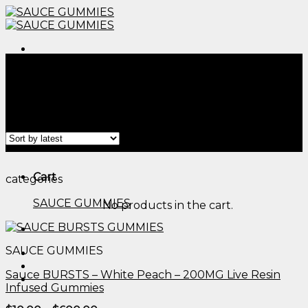
Skip
to
content
Menu
Home
/
Products tagged “cornbread thc gummies
reviews​”
Filter
Menu
Cart
categories
SAUCE GUMMIES
No products in the cart.
SAUCE GUMMIES
Sauce BURSTS – White Peach – 200MG Live Resin
Infused Gummies