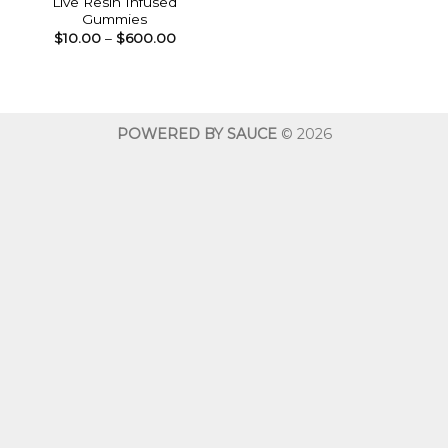
Live Resin Infused
Gummies
Price
$
10.00
–
$
600.00
range:
$10.00
through
$600.00
POWERED BY SAUCE
© 2026