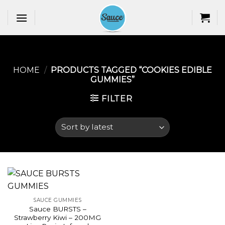
Skip
to
content
HOME
/
PRODUCTS TAGGED “COOKIES EDIBLE
GUMMIES​”
FILTER
SAUCE GUMMIES
Sauce BURSTS –
Strawberry Kiwi – 200MG