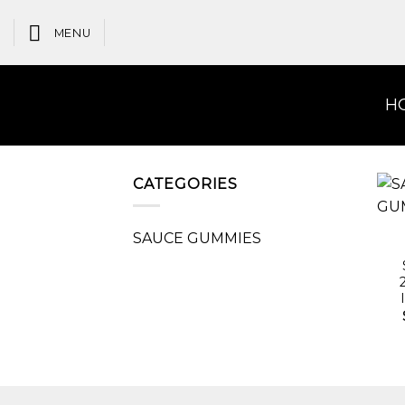
Skip
to
MENU
content
H
CATEGORIES
SAUCE GUMMIES