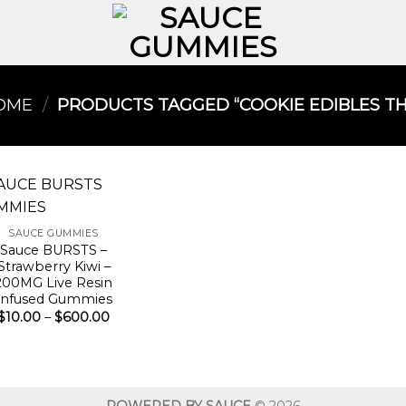
OME
/
PRODUCTS TAGGED “COOKIE EDIBLES THC
SAUCE GUMMIES
Sauce BURSTS –
Strawberry Kiwi –
200MG Live Resin
Infused Gummies
Price
$
10.00
–
$
600.00
range:
$10.00
through
$600.00