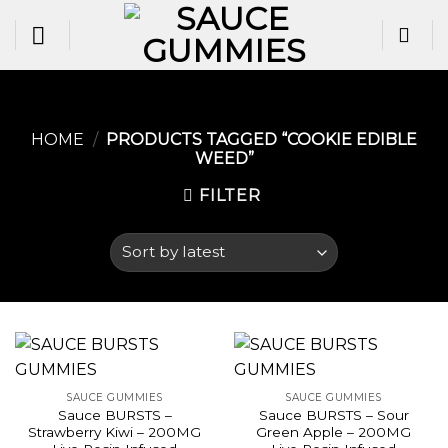
Skip
to
content
HOME
/
PRODUCTS TAGGED “COOKIE EDIBLE
WEED​”
FILTER
SAUCE GUMMIES
SAUCE GUMMIES
Sauce BURSTS –
Sauce BURSTS – Sour
Strawberry Kiwi – 200MG
Green Apple – 200MG