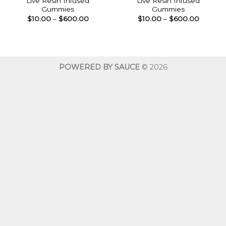
Live Resin Infused
Live Resin Infused
Gummies
Gummies
Price
Price
$
10.00
–
$
600.00
$
10.00
–
$
600.00
range:
range:
$10.00
$10.00
through
throug
$600.00
$600.0
POWERED BY SAUCE
© 2026