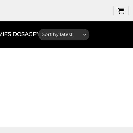
IES DOSAGE​”