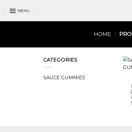
Skip
to
MENU
content
HOME
/
PROD
CATEGORIES
SAUCE GUMMIES