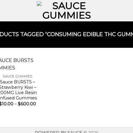
UCTS TAGGED “CONSUMING EDIBLE THC GUMM
SAUCE GUMMIES
Sauce BURSTS –
Strawberry Kiwi –
200MG Live Resin
Infused Gummies
Price
$
10.00
–
$
600.00
range:
$10.00
through
$600.00