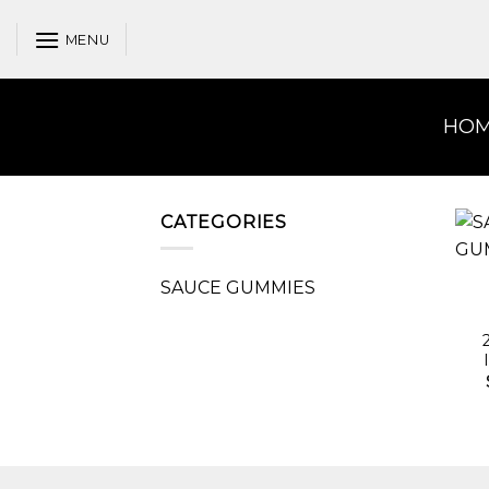
Skip
to
MENU
content
HO
CATEGORIES
SAUCE GUMMIES