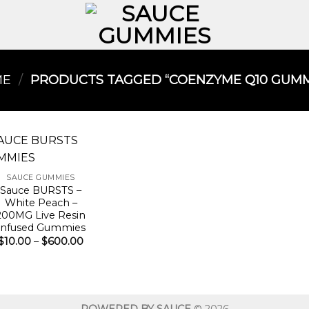
ME
/
PRODUCTS TAGGED “COENZYME Q10 GUMMI
SAUCE GUMMIES
Sauce BURSTS –
White Peach –
200MG Live Resin
Infused Gummies
Price
$
10.00
–
$
600.00
range:
$10.00
through
$600.00