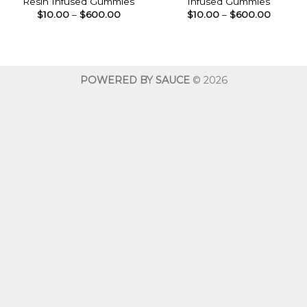
Resin Infused Gummies
Infused Gummies
Price
Price
$
10.00
–
$
600.00
$
10.00
–
$
600.00
range:
range:
$10.00
$10.00
through
throug
$600.00
$600.0
POWERED BY SAUCE
© 2026