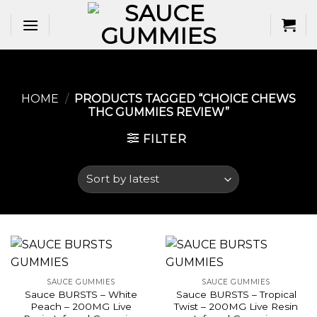
Skip
to
content
HOME
/
PRODUCTS TAGGED “CHOICE CHEWS
THC GUMMIES REVIEW​”
FILTER
SAUCE GUMMIES
SAUCE GUMMIES
Sauce BURSTS – White
Sauce BURSTS – Tropical
Peach – 200MG Live
Twist – 200MG Live Resin