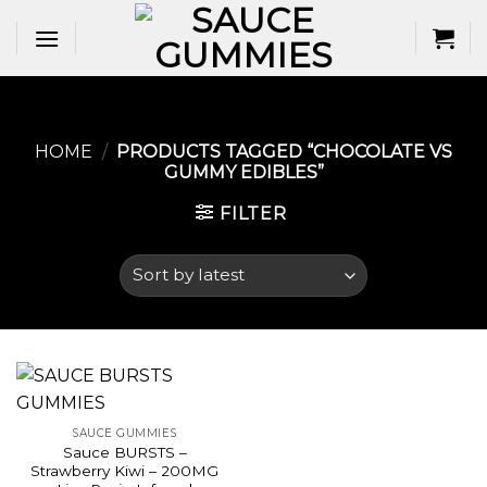
Skip
to
content
HOME
/
PRODUCTS TAGGED “CHOCOLATE VS
GUMMY EDIBLES​”
FILTER
SAUCE GUMMIES
Sauce BURSTS –
Strawberry Kiwi – 200MG