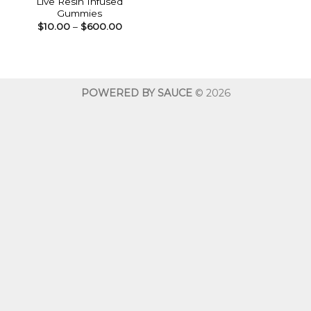
Live Resin Infused
Gummies
Price
$
10.00
–
$
600.00
range:
$10.00
through
$600.00
POWERED BY SAUCE
© 2026