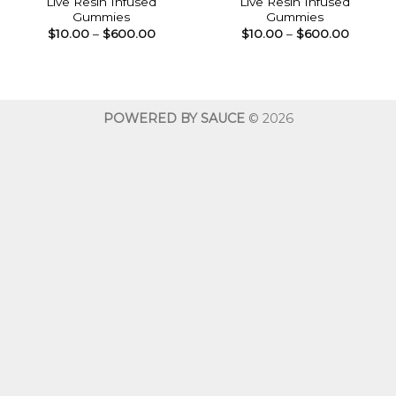
Live Resin Infused
Live Resin Infused
Gummies
Gummies
Price
Price
$
10.00
–
$
600.00
$
10.00
–
$
600.00
range:
range:
$10.00
$10.00
through
throug
$600.00
$600.0
POWERED BY SAUCE
© 2026