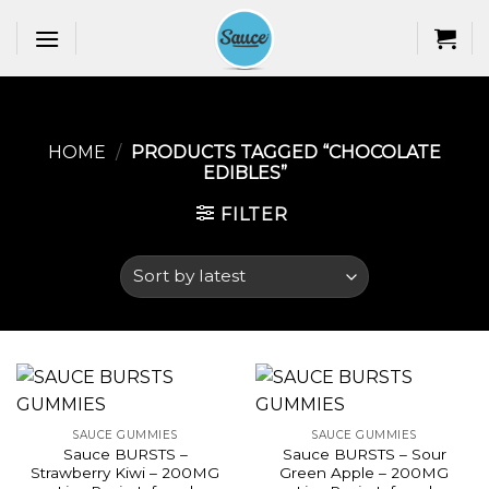
Skip
to
content
HOME
/
PRODUCTS TAGGED “CHOCOLATE
EDIBLES​”
FILTER
SAUCE GUMMIES
SAUCE GUMMIES
Sauce BURSTS –
Sauce BURSTS – Sour
Strawberry Kiwi – 200MG
Green Apple – 200MG