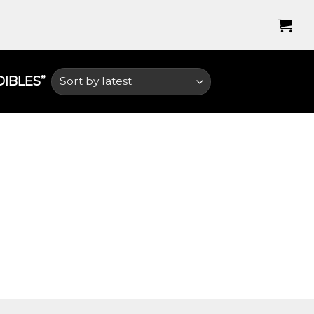
BLES​”