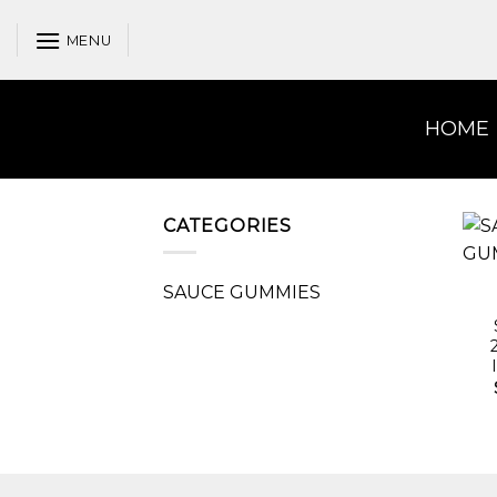
Skip
to
MENU
content
HOME
CATEGORIES
SAUCE GUMMIES