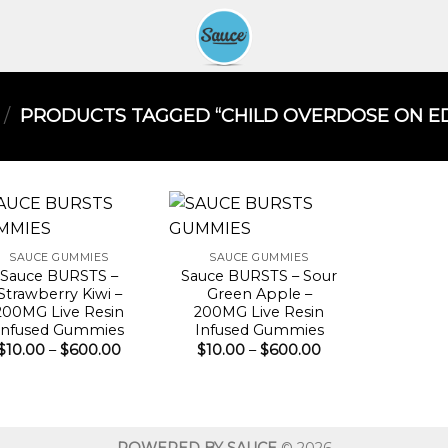
/
PRODUCTS TAGGED “CHILD OVERDOSE ON EDI
SAUCE GUMMIES
SAUCE GUMMIES
Sauce BURSTS –
Sauce BURSTS – Sour
Strawberry Kiwi –
Green Apple –
200MG Live Resin
200MG Live Resin
Infused Gummies
Infused Gummies
Price
Price
$
10.00
–
$
600.00
$
10.00
–
$
600.00
range:
range:
$10.00
$10.00
through
through
$600.00
$600.00