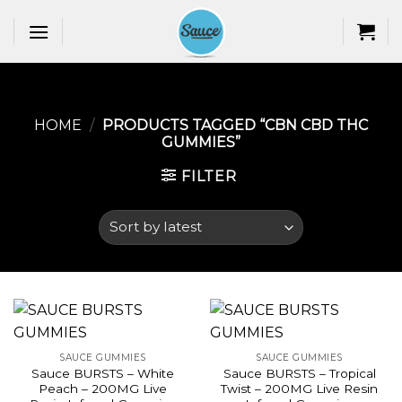
Skip
to
content
HOME
/
PRODUCTS TAGGED “CBN CBD THC
GUMMIES​”
FILTER
SAUCE GUMMIES
SAUCE GUMMIES
Sauce BURSTS – White
Sauce BURSTS – Tropical
Peach – 200MG Live
Twist – 200MG Live Resin