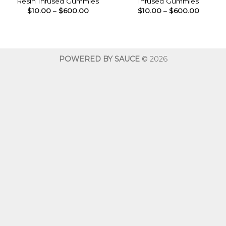
Resin Infused Gummies
Infused Gummies
Price
Price
$
10.00
–
$
600.00
$
10.00
–
$
600.00
range:
range:
$10.00
$10.00
through
throug
$600.00
$600.0
POWERED BY SAUCE
© 2026