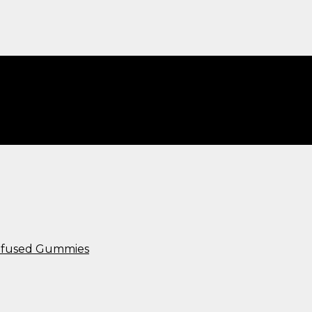
Infused Gummies