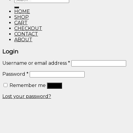
through
for:
$600.00
HOME
SHOP
CART
CHECKOUT
CONTACT
ABOUT
Login
Username or email address
*
Password
*
Remember me
Log in
Lost your password?