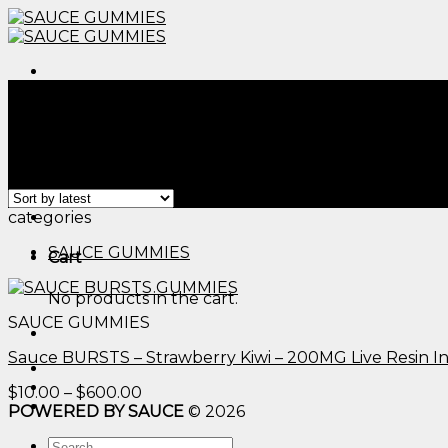
Skip
to
content
Menu
Home
/
Products tagged “cbd vs thc edible​”
Filter
Showing the single result
Menu
categories
SAUCE GUMMIES
Cart
No products in the cart.
SAUCE GUMMIES
Sauce BURSTS – Strawberry Kiwi – 200MG Live Resin 
Price
$
10.00
–
$
600.00
range:
POWERED BY SAUCE
© 2026
$10.00
Search