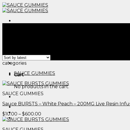
Skip
to
content
Menu
Home
/
Products tagged “cbd thc sleep gummies revie
Filter
Showing all 2 results
Menu
categories
SAUCE GUMMIES
Cart
No products in the cart.
SAUCE GUMMIES
Sauce BURSTS – White Peach – 200MG Live Resin Inf
Price
$
10.00
–
$
600.00
range:
$10.00
SAUCE GUMMIES