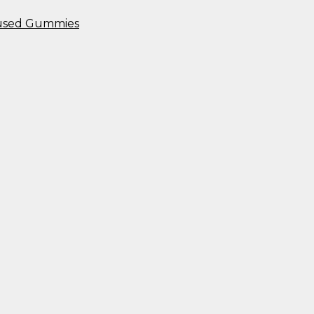
nfused Gummies