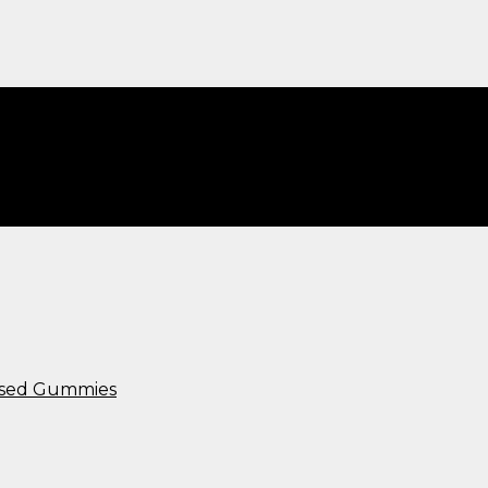
ws​”
used Gummies