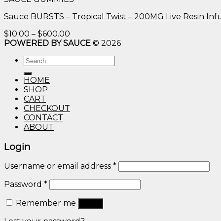
through
$600.00
Sauce BURSTS – Tropical Twist – 200MG Live Resin I
Price
$
10.00
–
$
600.00
range:
POWERED BY SAUCE
© 2026
$10.00
Search
through
for:
$600.00
HOME
SHOP
CART
CHECKOUT
CONTACT
ABOUT
Login
Username or email address
*
Password
*
Remember me
Log in