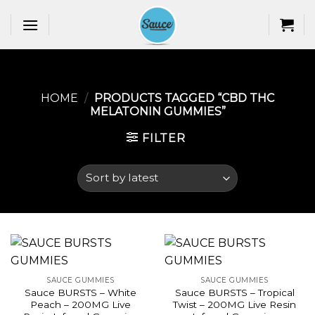
Skip
to
content
HOME
/
PRODUCTS TAGGED “CBD THC
MELATONIN GUMMIES​”
FILTER
SAUCE GUMMIES
SAUCE GUMMIES
Sauce BURSTS – White
Sauce BURSTS – Tropical
Peach – 200MG Live
Twist – 200MG Live Resin