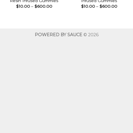
Resin Infused Gummies
Infused Gummies
Price
Price
$
10.00
–
$
600.00
$
10.00
–
$
600.00
range:
range:
$10.00
$10.00
through
throug
$600.00
$600.0
POWERED BY SAUCE
© 2026