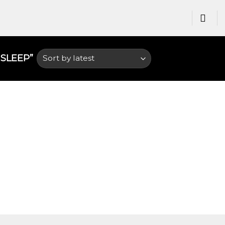
LEEP​”