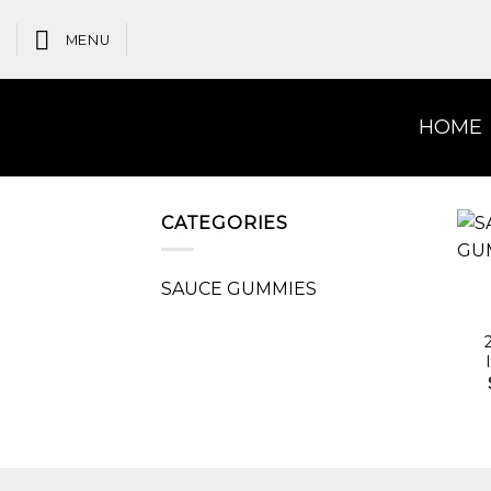
Skip
to
MENU
content
HOME
CATEGORIES
SAUCE GUMMIES