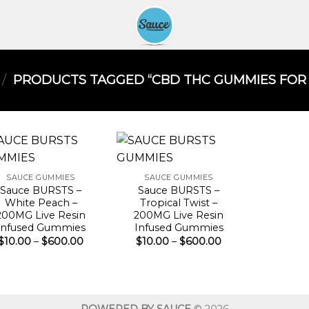
/
PRODUCTS TAGGED “CBD THC GUMMIES FOR S
SAUCE GUMMIES
SAUCE GUMMIES
Sauce BURSTS –
Sauce BURSTS –
White Peach –
Tropical Twist –
200MG Live Resin
200MG Live Resin
Infused Gummies
Infused Gummies
Price
Price
$
10.00
–
$
600.00
$
10.00
–
$
600.00
range:
range:
$10.00
$10.00
through
through
$600.00
$600.00