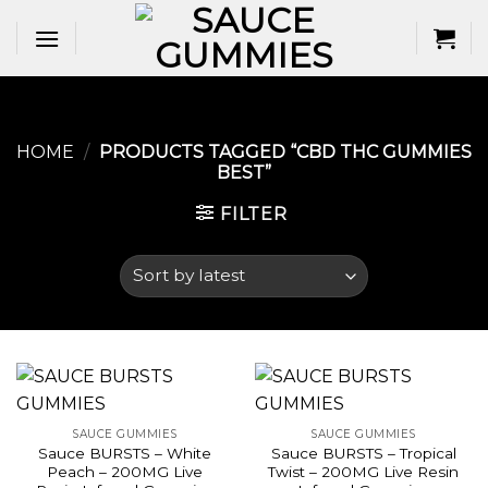
Skip
to
content
HOME
/
PRODUCTS TAGGED “CBD THC GUMMIES
BEST​”
FILTER
SAUCE GUMMIES
SAUCE GUMMIES
Sauce BURSTS – White
Sauce BURSTS – Tropical
Peach – 200MG Live
Twist – 200MG Live Resin