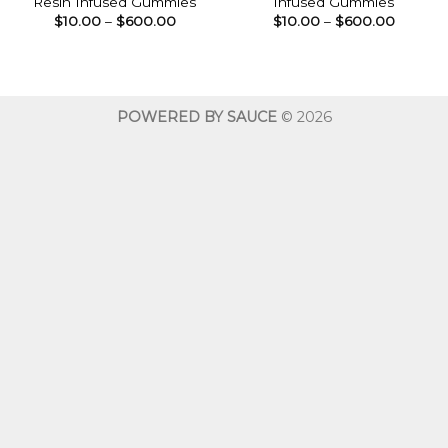
Resin Infused Gummies
Infused Gummies
Price
Price
$
10.00
–
$
600.00
$
10.00
–
$
600.00
range:
range:
$10.00
$10.00
through
throug
$600.00
$600.0
POWERED BY SAUCE
© 2026