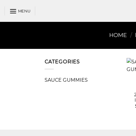
Skip
to
MENU
content
HOME
/
CATEGORIES
SAUCE GUMMIES