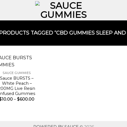
PRODUCTS TAGGED “CBD GUMMIES SLEEP AND A
SAUCE GUMMIES
Sauce BURSTS –
White Peach –
200MG Live Resin
Infused Gummies
Price
$
10.00
–
$
600.00
range:
$10.00
through
$600.00