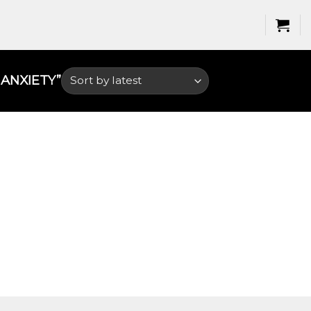
NXIETY​”