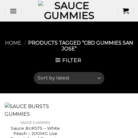
Skip
to
content
HOME
/
PRODUCTS TAGGED “CBD GUMMIES SAN
JOSE​”
FILTER
SAUCE GUMMIES
Sauce BURSTS – White
Peach – 200MG Live