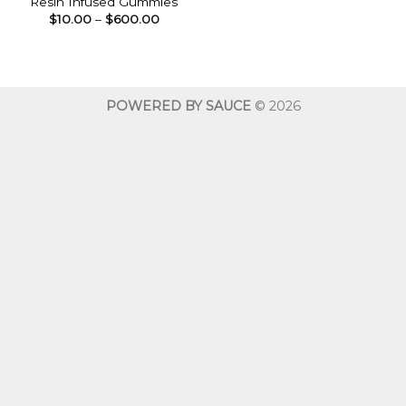
Resin Infused Gummies
Price
$
10.00
–
$
600.00
range:
$10.00
through
$600.00
POWERED BY SAUCE
© 2026