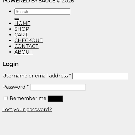
POWERED BY SAUCE
© 2026
$10.00
through
Search
$600.00
for:
HOME
SHOP
CART
CHECKOUT
CONTACT
ABOUT
Login
Username or email address
*
Password
*
Remember me
Log in
Lost your password?