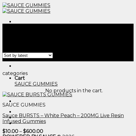
Skip
to
content
Menu
Home
/
Products tagged “cbd gummies long island​”
Filter
Menu
categories
Cart
SAUCE GUMMIES
No products in the cart.
SAUCE GUMMIES
Sauce BURSTS – White Peach – 200MG Live Resin
Infused Gummies
Price
$
10.00
–
$
600.00
range: