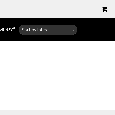
ORY​”