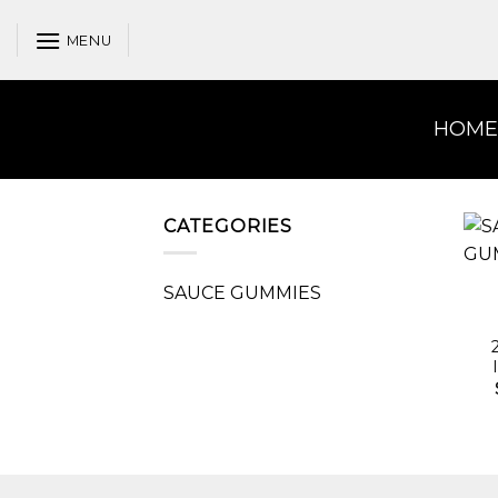
Skip
to
MENU
content
HOME
CATEGORIES
SAUCE GUMMIES