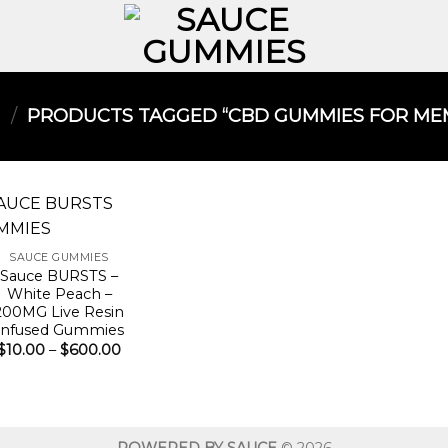
/
PRODUCTS TAGGED “CBD GUMMIES FOR MEM
SAUCE GUMMIES
Sauce BURSTS –
White Peach –
200MG Live Resin
Infused Gummies
Price
$
10.00
–
$
600.00
range:
$10.00
through
$600.00