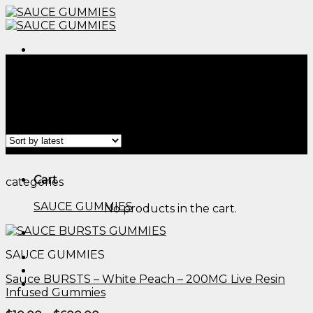
Skip
to
content
Menu
Home
/
Products tagged “cbd gummies for essential
tremor​”
Filter
Menu
Cart
categories
SAUCE GUMMIES
No products in the cart.
SAUCE GUMMIES
Sauce BURSTS – White Peach – 200MG Live Resin
Infused Gummies