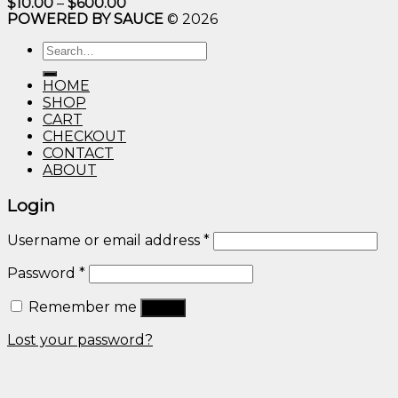
Price
$
10.00
–
$
600.00
range:
POWERED BY SAUCE
© 2026
$10.00
through
Search
$600.00
for:
HOME
SHOP
CART
CHECKOUT
CONTACT
ABOUT
Login
Username or email address
*
Password
*
Remember me
Log in
Lost your password?