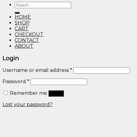
Search
through
for:
$600.00
HOME
SHOP
CART
CHECKOUT
CONTACT
ABOUT
Login
Username or email address
*
Password
*
Remember me
Log in
Lost your password?