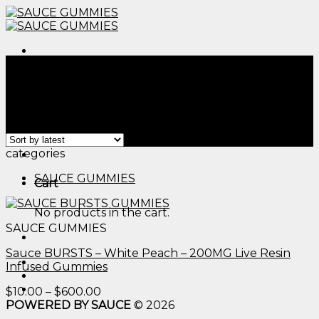
Skip
to
content
Menu
Home
/
Products tagged “cbd gummies for dog​”
Filter
Showing the single result
Menu
categories
SAUCE GUMMIES
Cart
No products in the cart.
SAUCE GUMMIES
Sauce BURSTS – White Peach – 200MG Live Resin
Infused Gummies
Price
$
10.00
–
$
600.00
range:
POWERED BY SAUCE
© 2026
$10.00