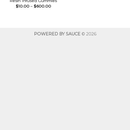
Resin Infused Gummies
Price
$
10.00
–
$
600.00
range:
$10.00
through
$600.00
POWERED BY SAUCE
© 2026