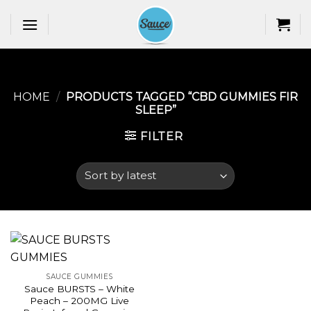
Skip
to
content
HOME
/
PRODUCTS TAGGED “CBD GUMMIES FIR
SLEEP​”
FILTER
SAUCE GUMMIES
Sauce BURSTS – White
Peach – 200MG Live