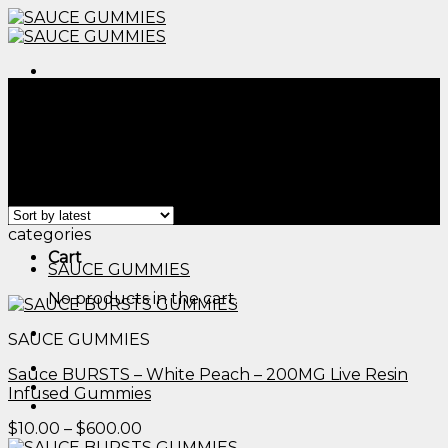
Skip
to
content
Menu
Home
/
Products tagged “cbd gummies compared to
thc gummies​”
Filter
Menu
Showing all 2 results
categories
Cart
SAUCE GUMMIES
No products in the cart.
SAUCE GUMMIES
Sauce BURSTS – White Peach – 200MG Live Resin
Infused Gummies
Price
$
10.00
–
$
600.00
range: