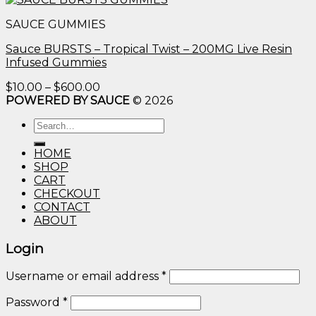
$10.00
SAUCE GUMMIES
through
$600.00
Sauce BURSTS – Tropical Twist – 200MG Live Resin
Infused Gummies
Price
$
10.00
–
$
600.00
range:
POWERED BY SAUCE
© 2026
$10.00
Search
through
for:
$600.00
HOME
SHOP
CART
CHECKOUT
CONTACT
ABOUT
Login
Username or email address
*
Password
*