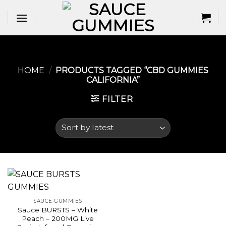
Skip
to
content
HOME
/
PRODUCTS TAGGED “CBD GUMMIES
CALIFORNIA​”
FILTER
SAUCE GUMMIES
Sauce BURSTS – White
Peach – 200MG Live