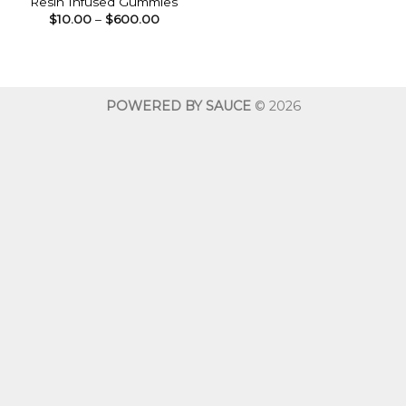
Resin Infused Gummies
Price
$
10.00
–
$
600.00
range:
$10.00
through
$600.00
POWERED BY SAUCE
© 2026