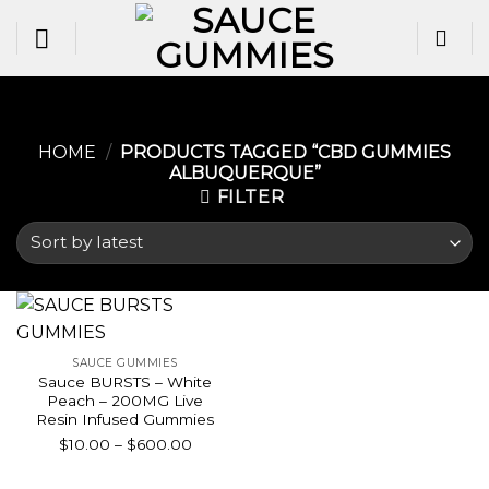
Skip
to
content
HOME
/
PRODUCTS TAGGED “CBD GUMMIES
ALBUQUERQUE​”
FILTER
SAUCE GUMMIES
Sauce BURSTS – White
Peach – 200MG Live
Resin Infused Gummies
Price
$
10.00
–
$
600.00
range:
$10.00