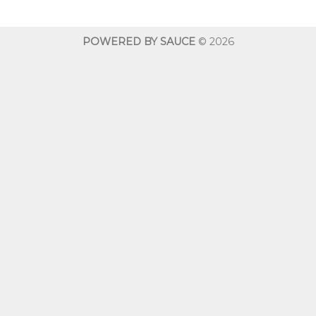
through
$600.00
POWERED BY SAUCE
© 2026