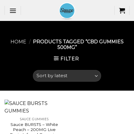
Skip
to
content
HOME
/
PRODUCTS TAGGED “CBD GUMMIES
500MG​”
FILTER
SAUCE GUMMIES
Sauce BURSTS – White
Peach – 200MG Live