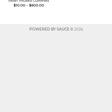
Resin Infused Gummies
Price
$
10.00
–
$
600.00
range:
$10.00
through
$600.00
POWERED BY SAUCE
© 2026