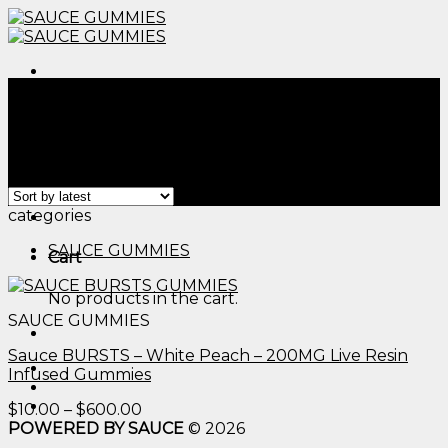
Skip
to
content
Menu
Home
/
Products tagged “cbd for sleep gummy​”
Filter
Showing the single result
Menu
categories
SAUCE GUMMIES
Cart
No products in the cart.
SAUCE GUMMIES
Sauce BURSTS – White Peach – 200MG Live Resin
Infused Gummies
Price
$
10.00
–
$
600.00
range:
POWERED BY SAUCE
© 2026
$10.00