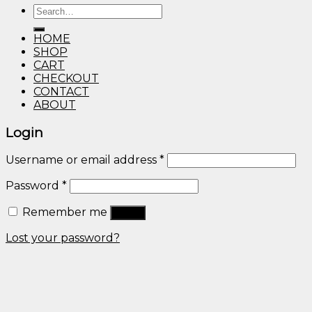
Search
through
for:
$600.00
HOME
SHOP
CART
CHECKOUT
CONTACT
ABOUT
Login
Username or email address
*
Password
*
Remember me
Log in
Lost your password?