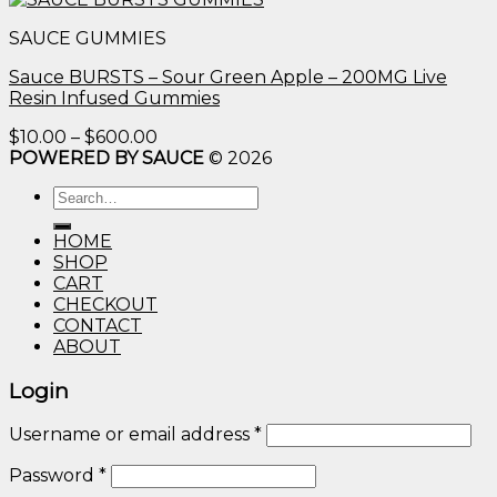
$10.00
SAUCE GUMMIES
through
$600.00
Sauce BURSTS – Sour Green Apple – 200MG Live
Resin Infused Gummies
Price
$
10.00
–
$
600.00
range:
POWERED BY SAUCE
© 2026
$10.00
Search
through
for:
$600.00
HOME
SHOP
CART
CHECKOUT
CONTACT
ABOUT
Login
Username or email address
*
Password
*