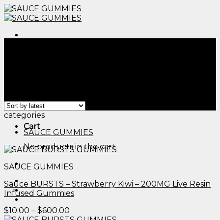
Skip
to
content
Menu
Home
/
Products tagged “cbd edibles for pain
management​”
Filter
Menu
Showing all 2 results
categories
Cart
SAUCE GUMMIES
No products in the cart.
SAUCE GUMMIES
Sauce BURSTS – Strawberry Kiwi – 200MG Live Resin
Infused Gummies
Price
$
10.00
–
$
600.00
range: